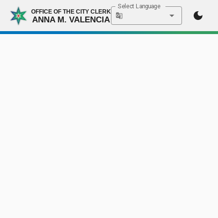
Select Language
OFFICE OF THE CITY CLERK
ANNA M. VALENCIA